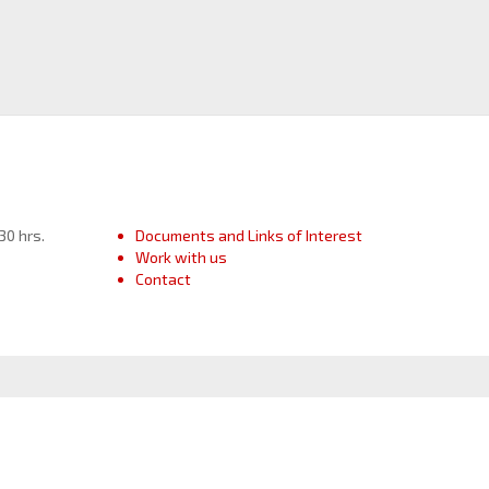
30 hrs.
Documents and Links of Interest
Work with us
Contact