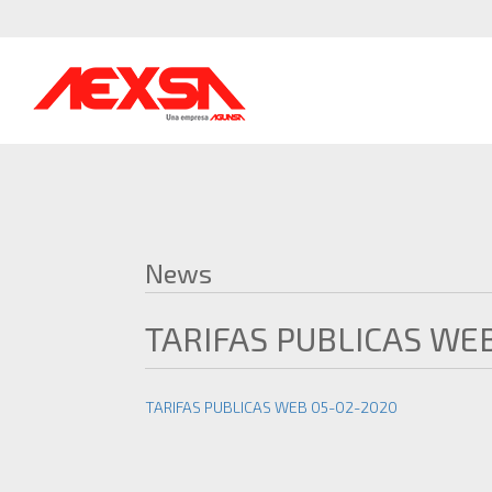
News
TARIFAS PUBLICAS WE
TARIFAS PUBLICAS WEB 05-02-2020