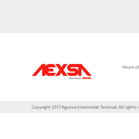
Hours of
Copyright 2017 Agunsa Intermodal Terminal. All rights 