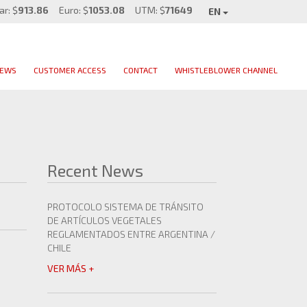
ar: $
913.86
Euro: $
1053.08
UTM: $
71649
EN
EWS
CUSTOMER ACCESS
CONTACT
WHISTLEBLOWER CHANNEL
Recent News
PROTOCOLO SISTEMA DE TRÁNSITO
DE ARTÍCULOS VEGETALES
REGLAMENTADOS ENTRE ARGENTINA /
CHILE
VER MÁS +