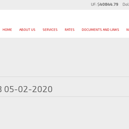
UF: $
40844.79
Dol
HOME
ABOUT US
SERVICES
RATES
DOCUMENTS AND LINKS
N
B 05-02-2020