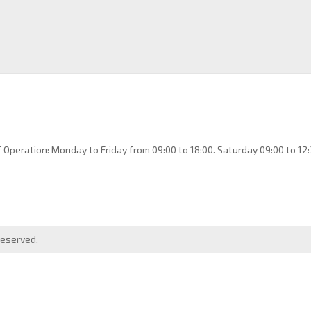
 Operation: Monday to Friday from 09:00 to 18:00. Saturday 09:00 to 12:
reserved.