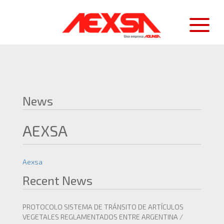
News
AEXSA
Aexsa
Recent News
PROTOCOLO SISTEMA DE TRÁNSITO DE ARTÍCULOS
VEGETALES REGLAMENTADOS ENTRE ARGENTINA /