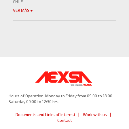
CHILE
VER MÁS +
Hours of Operation: Monday to Friday from 09:00 to 18:00.
Saturday 09:00 to 12:30 hrs.
Documents and Links of Interest
Work with us
Contact